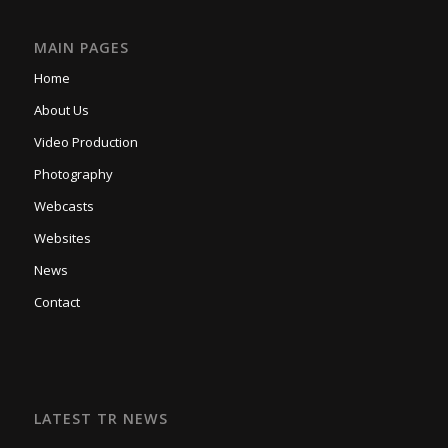
MAIN PAGES
Home
About Us
Video Production
Photography
Webcasts
Websites
News
Contact
LATEST TR NEWS