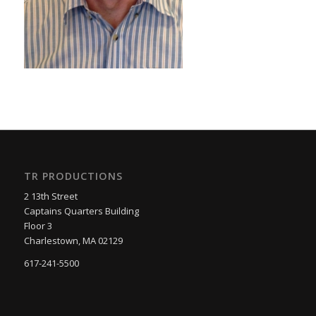
TR PRODUCTIONS
2 13th Street
Captains Quarters Building
Floor 3
Charlestown, MA 02129
617-241-5500