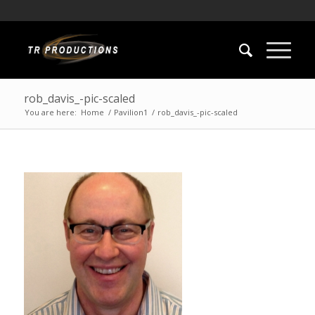
rob_davis_-pic-scaled
You are here:
Home
/
Pavilion1
/
rob_davis_-pic-scaled