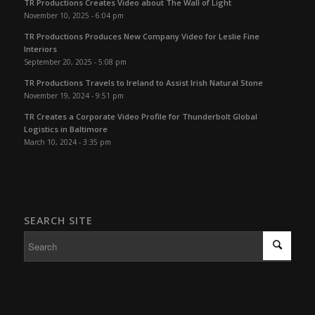
TR Productions Creates Video about The Wall of Light
November 10, 2025 - 6:04 pm
TR Productions Produces New Company Video for Leslie Fine
Interiors
September 20, 2025 - 5:08 pm
TR Productions Travels to Ireland to Assist Irish Natural Stone
November 19, 2024 - 9:51 pm
TR Creates a Corporate Video Profile for Thunderbolt Global
Logistics in Baltimore
March 10, 2024 - 3:35 pm
SEARCH SITE