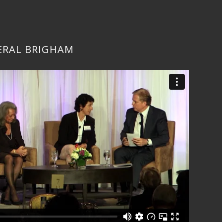
ERAL BRIGHAM