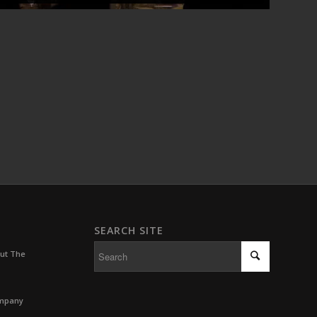
SEARCH SITE
out The
ompany