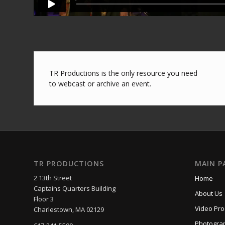
TR Productions is the only resource you need
to webcast or archive an event.
TR PRODUCTIONS
MAIN P
2 13th Street
Home
Captains Quarters Building
About Us
Floor 3
Video Pro
Charlestown, MA 02129
Photogra