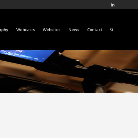
aphy
Webcasts
Websites
News
Contact