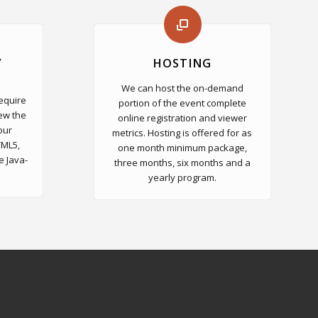
Y
HOSTING
We can host the on-demand
require
portion of the event complete
ew the
online registration and viewer
our
metrics. Hosting is offered for as
TML5,
one month minimum package,
e Java-
three months, six months and a
yearly program.