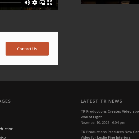
Contact Us
AGES
LATEST TR NEWS
TR Productions Creates Video ab
Wall of Light
November 10, 2025 - 6:04 pm
duction
TR Productions Produces New C
Video for Leslie Fine Interiors
phy