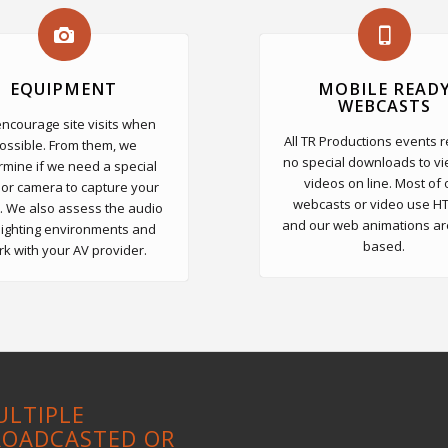
EQUIPMENT
MOBILE READ
WEBCASTS
ncourage site visits when
All TR Productions events 
ossible. From them, we
no special downloads to vi
rmine if we need a special
videos on line. Most of 
 or camera to capture your
webcasts or video use H
. We also assess the audio
and our web animations ar
lighting environments and
based.
k with your AV provider.
ULTIPLE
ROADCASTED OR