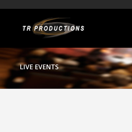
LIVE EVENTS