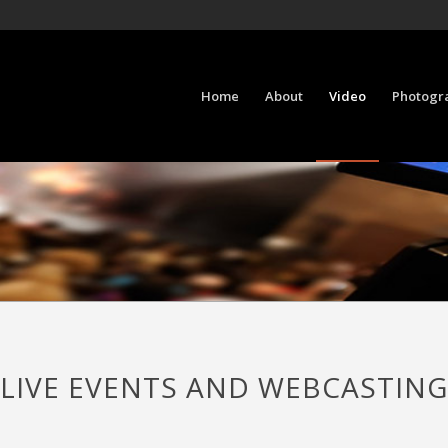
Home
About
Video
Photogr
LIVE EVENTS AND WEBCASTING