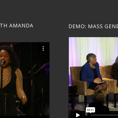
WITH AMANDA
DEMO: MASS GEN