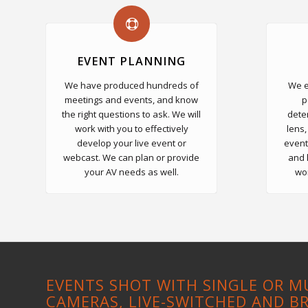
EVENT PLANNING
We have produced hundreds of
We e
meetings and events, and know
p
the right questions to ask. We will
dete
work with you to effectively
lens,
develop your live event or
event
webcast. We can plan or provide
and 
your AV needs as well.
wor
EVENTS SHOT WITH SINGLE OR M
CAMERAS, LIVE-SWITCHED AND B