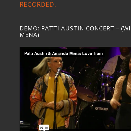
RECORDED.
DEMO: PATTI AUSTIN CONCERT – (
MENA)