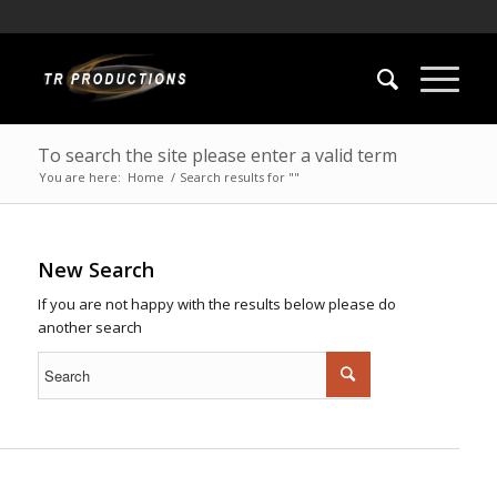
To search the site please enter a valid term
You are here:
Home
/
Search results for ""
New Search
If you are not happy with the results below please do
another search