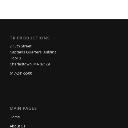
TR PRODUCTIONS
2 13th Street
Captains Quarters Building
Floor 3
Charlestown, MA 02129
617-241-5500
MAIN PAGES
Home
About Us