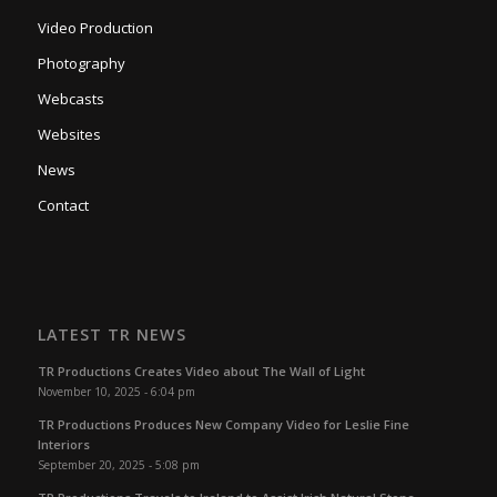
Video Production
Photography
Webcasts
Websites
News
Contact
LATEST TR NEWS
TR Productions Creates Video about The Wall of Light
November 10, 2025 - 6:04 pm
TR Productions Produces New Company Video for Leslie Fine
Interiors
September 20, 2025 - 5:08 pm