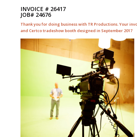
INVOICE # 26417
JOB# 24676
Thank you for doing business with TR Productions. Your invo
and Certco tradeshow booth designed in September 2017