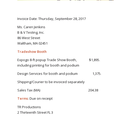
Invoice Date: Thursday, September 28, 2017
Ms. Caren Jenkins
B & V Testing, Inc.
86 West Street
Waltham, MA 02451
Tradeshow Booth
Expogo 8-ft popup Trade Show Booth, $1,895.
including printing for booth and podium
Design Services for booth and podium 1,375.
Shipping/Courier to be invoiced separately
Sales Tax (MA) 204.38
Terms
: Due on receipt
TR Productions
2 Thirteenth Street FL 3