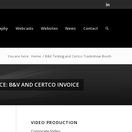
aphy
Webcasts
Websites
News
Contact
You are here:
Home
/
B&V Testing and Certco Tradeshow Booth
CE: B&V AND CERTCO INVOICE
VIDEO PRODUCTION
Corporate Video