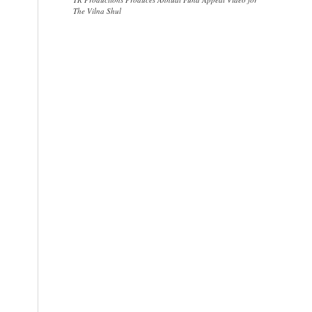
The Vilna Shul