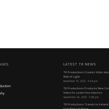
AGES
LATEST TR NEWS
TR Productions Creates Video ab
Wall of Light
November 10, 2025 - 6:04 pm
duction
TR Productions Produces New C
Video for Leslie Fine Interiors
phy
September 20, 2025 - 5:08 pm
TR Productions Travels to Ireland 
Irish Natural Stone