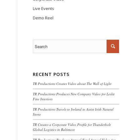
Live Events
Demo Reel
RECENT POSTS
TR Productions Creates Video about The Wall of Light
TR Productions Produces New Company Video for Leslie
Fine Interiors
TR Productions Travels to Ireland to Assist Irish Natural
Stone
TR Creates a Corporate Video Profile for Thunderbolt
Global Logistics in Baltimore
TR Productions Produces Annual Fund Appeal Video for