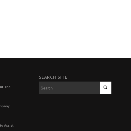
SEARCH SITE
out The
ompany
to Assist