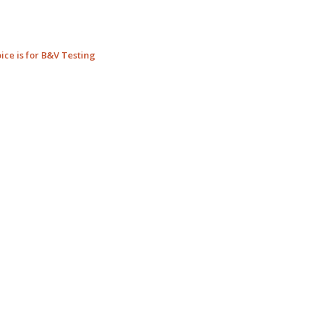
ice is for B&V Testing
_____