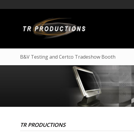
B&V Testing and Certco Tradeshow Booth
TR PRODUCTIONS