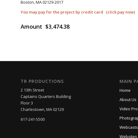
Boston, MA 02129-2017
You may pay for the project by credit card (click pay now)
Amount $3,474.38
_____
TR PRODUCTIONS
MAIN P
2 13th Street
Home
Captains Quarters Building
About Us
Floor 3
Video Pro
Charlestown, MA 02129
Photogra
617-241-5500
Webcasts
Websites