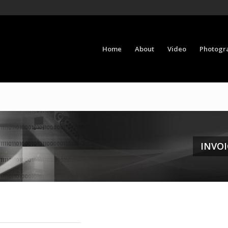
Home
About
Video
Photogr
INVOI