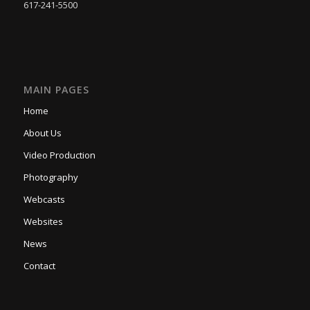
617-241-5500
MAIN PAGES
Home
About Us
Video Production
Photography
Webcasts
Websites
News
Contact