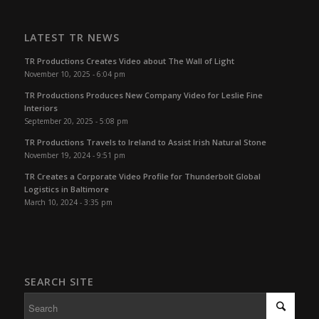
LATEST TR NEWS
TR Productions Creates Video about The Wall of Light
November 10, 2025 - 6:04 pm
TR Productions Produces New Company Video for Leslie Fine
Interiors
September 20, 2025 - 5:08 pm
TR Productions Travels to Ireland to Assist Irish Natural Stone
November 19, 2024 - 9:51 pm
TR Creates a Corporate Video Profile for Thunderbolt Global
Logistics in Baltimore
March 10, 2024 - 3:35 pm
SEARCH SITE