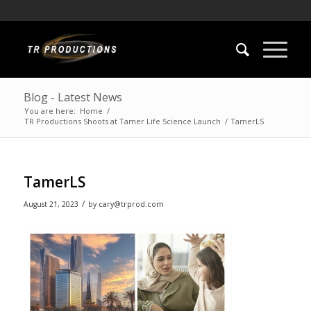
Blog - Latest News
You are here:
Home
/
TR Productions Shoots at Tamer Life Science Launch
/
TamerLS
TamerLS
/
August 21, 2023
by
cary@trprod.com