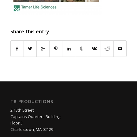
Share this entry
TR PRODUCTIONS
2 13th Street
Captains Quarters Building
Floor 3
Charlestown, MA 02129