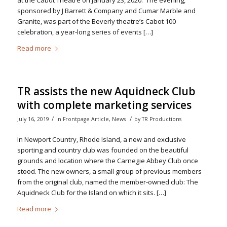
at the Cabot Theatre on January 23, 2020. The evening,
sponsored by J Barrett & Company and Cumar Marble and
Granite, was part of the Beverly theatre’s Cabot 100
celebration, a year-long series of events […]
Read more
TR assists the new Aquidneck Club
with complete marketing services
/
/
July 16, 2019
in
Frontpage Article
,
News
by
TR Productions
In Newport Country, Rhode Island, a new and exclusive
sporting and country club was founded on the beautiful
grounds and location where the Carnegie Abbey Club once
stood. The new owners, a small group of previous members
from the original club, named the member-owned club: The
Aquidneck Club for the Island on which it sits. […]
Read more