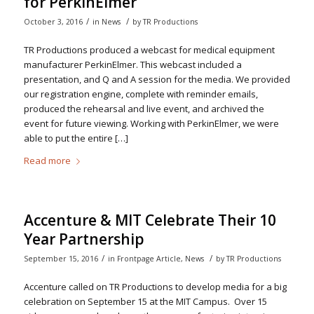
for PerkinElmer
/
/
October 3, 2016
in
News
by
TR Productions
TR Productions produced a webcast for medical equipment
manufacturer PerkinElmer. This webcast included a
presentation, and Q and A session for the media. We provided
our registration engine, complete with reminder emails,
produced the rehearsal and live event, and archived the
event for future viewing. Working with PerkinElmer, we were
able to put the entire […]
Read more
Accenture & MIT Celebrate Their 10
Year Partnership
/
/
September 15, 2016
in
Frontpage Article
,
News
by
TR Productions
Accenture called on TR Productions to develop media for a big
celebration on September 15 at the MIT Campus. Over 15