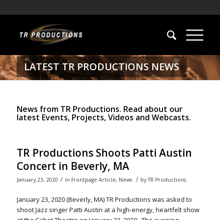
LATEST TR PRODUCTIONS NEWS
News from TR Productions. Read about our
latest Events, Projects, Videos and Webcasts.
TR Productions Shoots Patti Austin
Concert in Beverly, MA
/
/
January 23, 2020
in
Frontpage Article
,
News
by
TR Productions
January 23, 2020 (Beverly, MA) TR Productions was asked to
shoot Jazz singer Patti Austin at a high-energy, heartfelt show