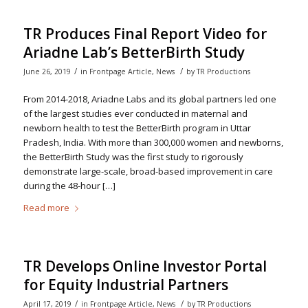
TR Produces Final Report Video for
Ariadne Lab’s BetterBirth Study
/
/
June 26, 2019
in
Frontpage Article
,
News
by
TR Productions
From 2014-2018, Ariadne Labs and its global partners led one
of the largest studies ever conducted in maternal and
newborn health to test the BetterBirth program in Uttar
Pradesh, India. With more than 300,000 women and newborns,
the BetterBirth Study was the first study to rigorously
demonstrate large-scale, broad-based improvement in care
during the 48-hour […]
Read more
TR Develops Online Investor Portal
for Equity Industrial Partners
/
/
April 17, 2019
in
Frontpage Article
,
News
by
TR Productions