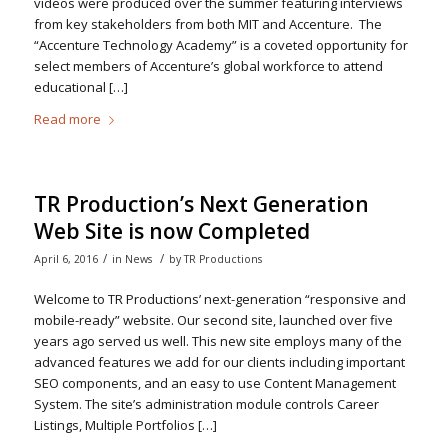
videos were produced over the summer featuring interviews
from key stakeholders from both MIT and Accenture. The
“Accenture Technology Academy” is a coveted opportunity for
select members of Accenture’s global workforce to attend
educational […]
Read more
TR Production’s Next Generation
Web Site is now Completed
/
/
April 6, 2016
in
News
by
TR Productions
Welcome to TR Productions’ next-generation “responsive and
mobile-ready” website. Our second site, launched over five
years ago served us well. This new site employs many of the
advanced features we add for our clients including important
SEO components, and an easy to use Content Management
System. The site’s administration module controls Career
Listings, Multiple Portfolios […]