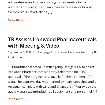
administering and communicating those benefits to the
hundreds of thousands of employees it represents through
their clients. TR Productions […]
Read more
TR Assists Ironwood Pharmaceuticals
with Meeting & Video
/
/
September 1, 2017
in
Frontpage Article
,
News
,
Uncategorized
by
TR
Productions
TR Productions teamed up with agency Design & Co. to assist
Ironwood Pharmaceuticals as they celebrated the FDA
approval of the drug therapy Duzallo for the treatment of
Gout. The approval day was marked by many speeches and a
reception complete with cake and Champaign. TR provided the
audio-visual staging including all equipment and personnel […]
Read more