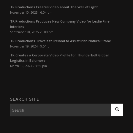
TR Productions Creates Video about The Wall of Light
November 10, 2025 - 6:04 pm
TR Productions Produces New Company Video for Leslie Fine
Interiors
September 20, 2025 - 5:08 pm
TR Productions Travels to Ireland to Assist Irish Natural Stone
November 19, 2024 - 9:51 pm
TR Creates a Corporate Video Profile for Thunderbolt Global
Logistics in Baltimore
March 10, 2024 - 3:35 pm
SEARCH SITE