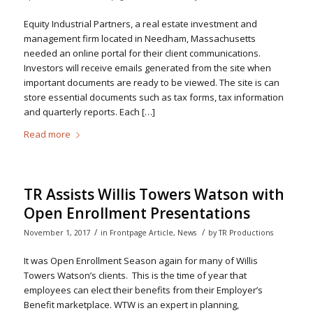
Equity Industrial Partners, a real estate investment and
management firm located in Needham, Massachusetts
needed an online portal for their client communications.
Investors will receive emails generated from the site when
important documents are ready to be viewed. The site is can
store essential documents such as tax forms, tax information
and quarterly reports. Each […]
Read more
TR Assists Willis Towers Watson with
Open Enrollment Presentations
/
/
November 1, 2017
in
Frontpage Article
,
News
by
TR Productions
It was Open Enrollment Season again for many of Willis
Towers Watson’s clients. This is the time of year that
employees can elect their benefits from their Employer’s
Benefit marketplace. WTW is an expert in planning,