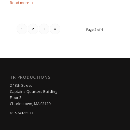
Read more
1
2
3
4
Page 2 of 4
TR PRODUCTIONS
2 13th Street
Captains Quarters Building
Floor 3
Charlestown, MA 02129
617-241-5500