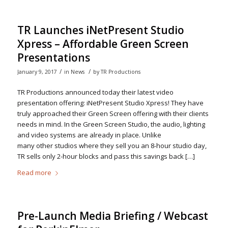
TR Launches iNetPresent Studio
Xpress – Affordable Green Screen
Presentations
/
/
January 9, 2017
in
News
by
TR Productions
TR Productions announced today their latest video
presentation offering: iNetPresent Studio Xpress! They have
truly approached their Green Screen offering with their clients
needs in mind. In the Green Screen Studio, the audio, lighting
and video systems are already in place. Unlike
many other studios where they sell you an 8-hour studio day,
TR sells only 2-hour blocks and pass this savings back […]
Read more
Pre-Launch Media Briefing / Webcast