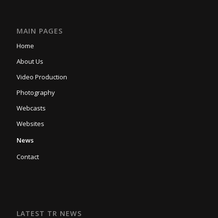
MAIN PAGES
Home
About Us
Video Production
Photography
Webcasts
Websites
News
Contact
LATEST TR NEWS